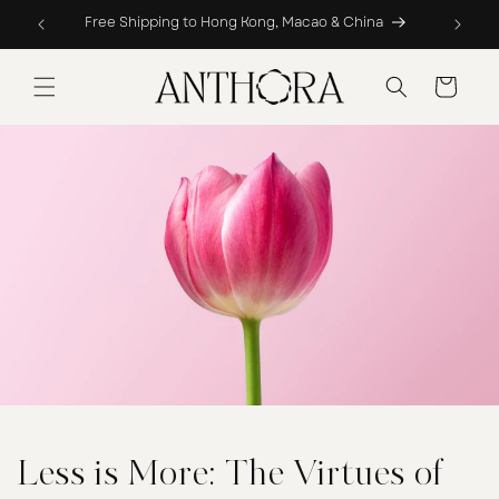
Skip to
Free Shipping to Hong Kong, Macao & China
Compl
content
Cart
Less is More: The Virtues of