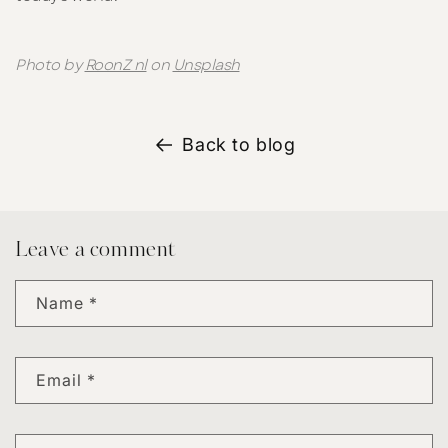
Photo by
RoonZ nl
on
Unsplash
Back to blog
Leave a comment
Name
*
Email
*