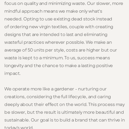
focus on quality and minimizing waste.
Our
slower, more
mindful approach
means we make only what's
needed.
Opting to use existing dead stock instead
of ordering new virgin textiles, couple with cr
eating
designs that are intended to last and eliminating
wasteful practices wherever possible. We make an
average of 50 units per style, costs are higher but our
waste is kept to a minimum.
To us, success means
longevity and the chance to make a lasting positive
impact.
We operate more like a gardener - nurturing our
creations, considering the full lifecycle, and caring
deeply about their effect on the world. This process may
be slower, but the result is ultimately more beautiful and
sustainable. Our goal is
to build a brand that can thrive in
today's world.