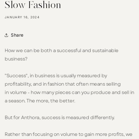
Slow Fashion
JANUARY 16, 2024
Share
How we can be both a successful and sustainable
business?
"Success", in business is usually measured by
profitability, and in fashion that often means selling
in volume - how many pieces can you produce and sell in
a season. The more, the better.
But for Anthora, success is measured differently.
Rather than focusing on volume to gain more profits, we