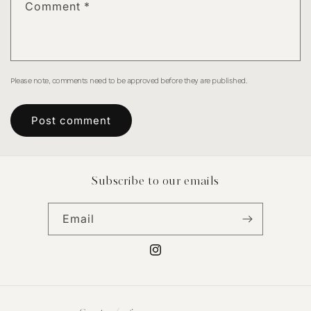
Comment
*
Please note, comments need to be approved before they are published.
Subscribe to our emails
Email
Instagram