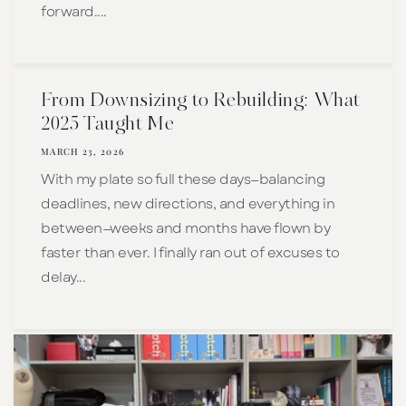
forward....
From Downsizing to Rebuilding: What
2025 Taught Me
MARCH 23, 2026
With my plate so full these days—balancing
deadlines, new directions, and everything in
between—weeks and months have flown by
faster than ever. I finally ran out of excuses to
delay...