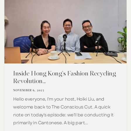
Inside Hong Kong's Fashion Recycling
Revolution...
NOVEMBER 6, 2025
Hello everyone, I'm your host, Hoiki Liu, and
welcome back to The Conscious Cut. A quick
note on today's episode: we'll be conducting it
primarily in Cantonese. A big part...