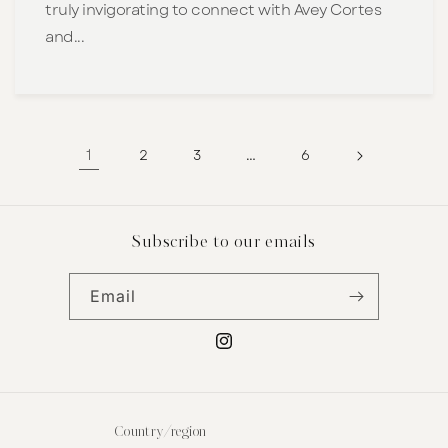
truly invigorating to connect with Avey Cortes
and...
1
…
2
3
6
Subscribe to our emails
Email
Instagram
Country/region