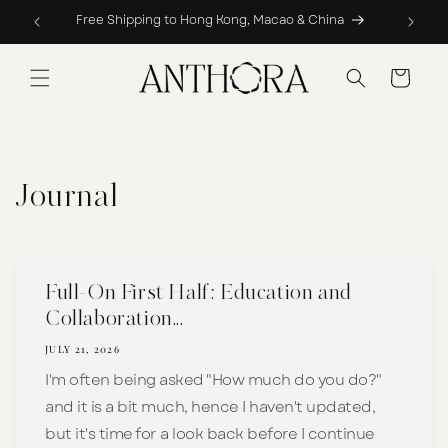
Skip to
Complimentary Hemming & Repairs Service
content
Cart
Journal
Full-On First Half: Education and
Collaboration...
JULY 21, 2026
I'm often being asked "How much do you do?"
and it is a bit much, hence I haven't updated,
but it's time for a look back before I continue