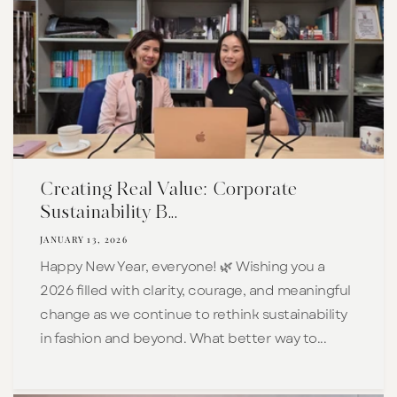
Creating Real Value: Corporate
Sustainability B...
JANUARY 13, 2026
Happy New Year, everyone! 🌿 Wishing you a
2026 filled with clarity, courage, and meaningful
change as we continue to rethink sustainability
in fashion and beyond. What better way to...