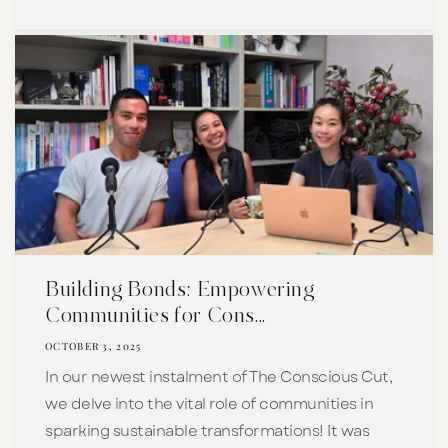
Building Bonds: Empowering
Communities for Cons...
OCTOBER 3, 2025
In our newest instalment of The Conscious Cut,
we delve into the vital role of communities in
sparking sustainable transformations! It was