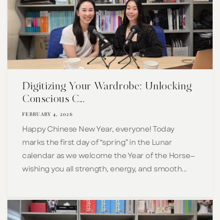
Digitizing Your Wardrobe: Unlocking
Conscious C...
FEBRUARY 4, 2026
Happy Chinese New Year, everyone! Today
marks the first day of “spring” in the Lunar
calendar as we welcome the Year of the Horse—
wishing you all strength, energy, and smooth...