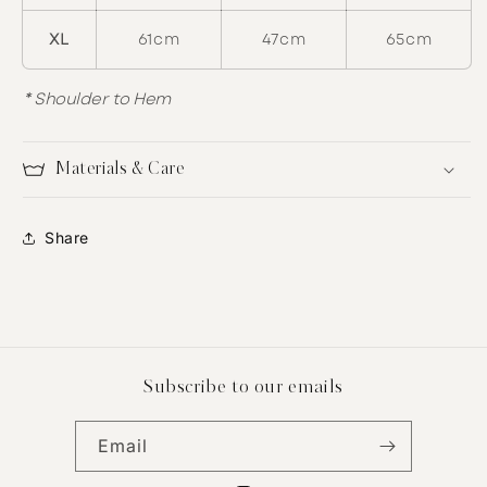
XL
61cm
47cm
65cm
* Shoulder to Hem
Materials & Care
Share
Subscribe to our emails
Email