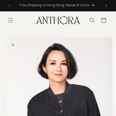
Skip to
Free Shipping to Hong Kong, Macao & China
content
Cart
Skip to
product
information