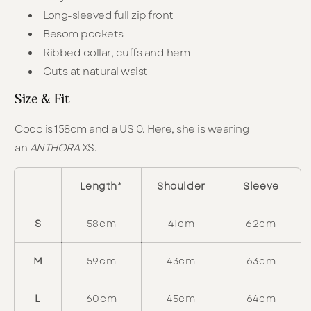
Long-sleeved full zip front
Besom pockets
Ribbed collar, cuffs and hem
Cuts at natural waist
Size & Fit
Coco is 158cm and a US 0. Here, she is wearing
an
ANTHORA
XS.
Length
*
Shoulder
Sleeve
S
58cm
41cm
62cm
M
59cm
43cm
63cm
L
60cm
45cm
64cm